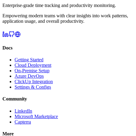
Enterprise-grade time tracking and productivity monitoring.
Empowering modern teams with clear insights into work patterns,
application usage, and overall productivity.
Docs
Getting Started
Cloud Deployment
On-Premise Setup
Azure DevOps
ClickUp Integration
Settings & Configs
Community
LinkedIn
Microsoft Marketplace
Capterra
More