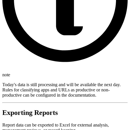
note
Today's data is still processing and will be available the next day.
Rules for classifying apps and URLs as productive or non-
productive can be configured in the documentation.
Exporting Reports
Report data can be exported to Excel for external analysis,