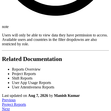
note
Users will only be able to view data they have permission to access.
Available users and countries in the filter dropdowns are also
restricted by role.
Related Documentation
Reports Overview
Project Reports
Shift Reports
User App Usage Reports
User Attentiveness Reports
Last updated
on
Aug 7, 2026
by
Manish Kumar
Previous
Project Reports
Next