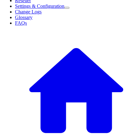
Reseller
Settings & Configuration
Change Logs
Glossary
FAQs