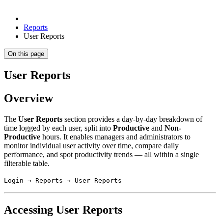
Reports
User Reports
On this page
User Reports
Overview
The
User Reports
section provides a day-by-day breakdown of
time logged by each user, split into
Productive
and
Non-
Productive
hours. It enables managers and administrators to
monitor individual user activity over time, compare daily
performance, and spot productivity trends — all within a single
filterable table.
Login → Reports → User Reports
Accessing User Reports