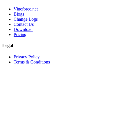
Vineforce.net
Blogs
Change Logs
Contact Us
Download
Pricing
Legal
Privacy Policy
Terms & Conditions
©
2026
Vineforce
. All rights reserved.
Privacy Policy
Terms & Conditions