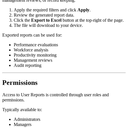
management reviews, or record keeping.
Apply the required filters and click
Apply
.
Review the generated report data.
Click the
Export to Excel
button at the top-right of the page.
The file will download to your device.
Exported reports can be used for:
Performance evaluations
Workforce analysis
Productivity monitoring
Management reviews
Audit reporting
Permissions
Access to User Reports is controlled through user roles and
permissions.
Typically available to:
Administrators
Managers