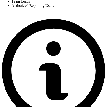
Team Leads
Authorized Reporting Users