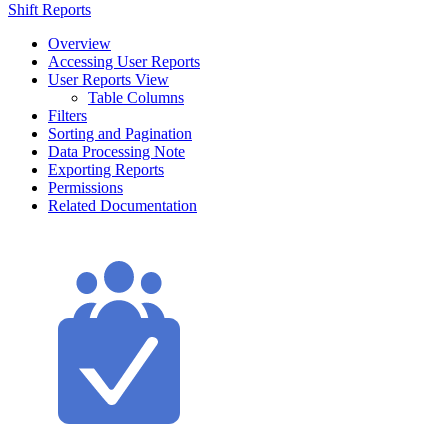
Shift Reports
Overview
Accessing User Reports
User Reports View
Table Columns
Filters
Sorting and Pagination
Data Processing Note
Exporting Reports
Permissions
Related Documentation