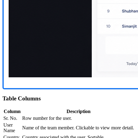
Table Columns
Column
Description
Sr. No.
Row number for the user.
User
Name of the team member. Clickable to view more detail.
Name
Country
Country associated with the user. Sortable.