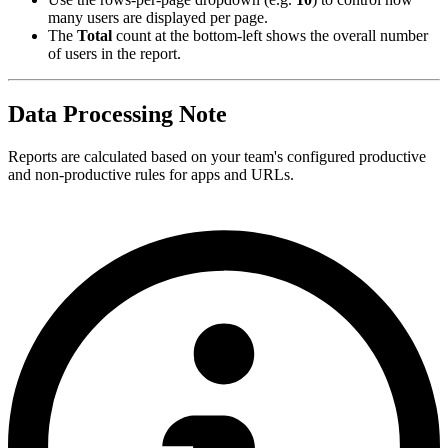
many users are displayed per page.
The
Total
count at the bottom-left shows the overall number
of users in the report.
Data Processing Note
Reports are calculated based on your team's configured productive
and non-productive rules for apps and URLs.