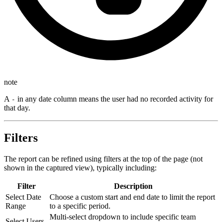
note
A
in any date column means the user had no recorded activity for
-
that day.
Filters
The report can be refined using filters at the top of the page (not
shown in the captured view), typically including:
Filter
Description
Select Date
Choose a custom start and end date to limit the report
Range
to a specific period.
Multi-select dropdown to include specific team
Select Users