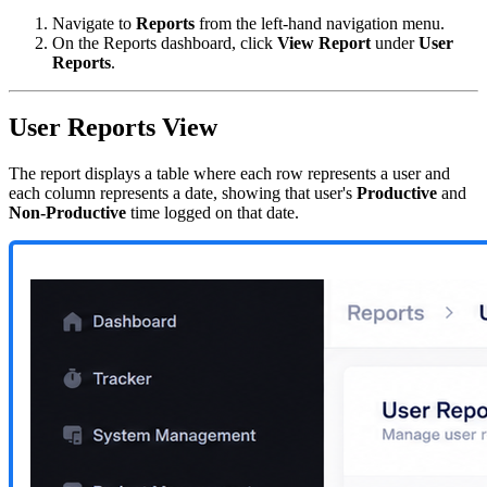
Navigate to
Reports
from the left-hand navigation menu.
On the Reports dashboard, click
View Report
under
User
Reports
.
User Reports View
The report displays a table where each row represents a user and
each column represents a date, showing that user's
Productive
and
Non-Productive
time logged on that date.