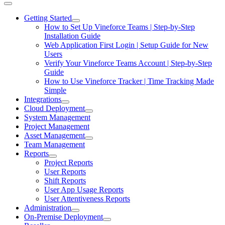
Getting Started
How to Set Up Vineforce Teams | Step-by-Step
Installation Guide
Web Application First Login | Setup Guide for New
Users
Verify Your Vineforce Teams Account | Step-by-Step
Guide
How to Use Vineforce Tracker | Time Tracking Made
Simple
Integrations
Cloud Deployment
System Management
Project Management
Asset Management
Team Management
Reports
Project Reports
User Reports
Shift Reports
User App Usage Reports
User Attentiveness Reports
Administration
On-Premise Deployment