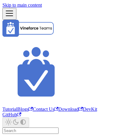
Skip to main content
Tutorial
Blogs
Contact Us
Download
DevKit
GitHub