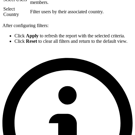
members.
Select
Filter users by their associated country.
Country
After configuring filters:
Click
Apply
to refresh the report with the selected criteria.
Click
Reset
to clear all filters and return to the default view.