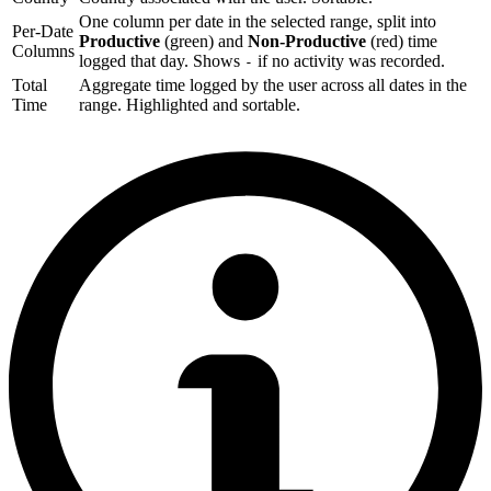
One column per date in the selected range, split into
Per-Date
Productive
(green) and
Non-Productive
(red) time
Columns
logged that day. Shows
if no activity was recorded.
-
Total
Aggregate time logged by the user across all dates in the
Time
range. Highlighted and sortable.