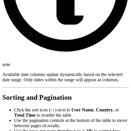
note
Available date columns update dynamically based on the selected
date range. Only dates within the range will appear as columns.
Sorting and Pagination
Click the sort icon (↑↓) next to
User Name
,
Country
, or
Total Time
to reorder the table.
Use the pagination controls at the bottom of the table to move
between pages of results.
Use the rows-per-page dropdown (e.g.
10
) to control how