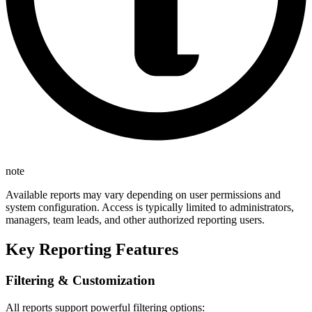
note
Available reports may vary depending on user permissions and
system configuration. Access is typically limited to administrators,
managers, team leads, and other authorized reporting users.
Key Reporting Features
Filtering & Customization
All reports support powerful filtering options: