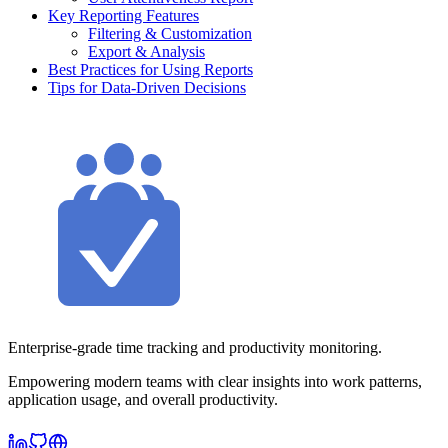
Key Reporting Features
Filtering & Customization
Export & Analysis
Best Practices for Using Reports
Tips for Data-Driven Decisions
Enterprise-grade time tracking and productivity monitoring.
Empowering modern teams with clear insights into work patterns,
application usage, and overall productivity.