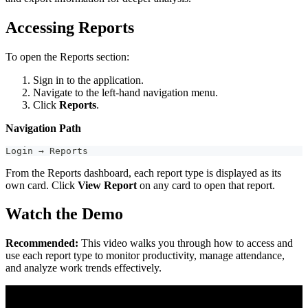
Accessing Reports
To open the Reports section:
Sign in to the application.
Navigate to the left-hand navigation menu.
Click
Reports
.
Navigation Path
Login → Reports
From the Reports dashboard, each report type is displayed as its
own card. Click
View Report
on any card to open that report.
Watch the Demo
Recommended:
This video walks you through how to access and
use each report type to monitor productivity, manage attendance,
and analyze work trends effectively.