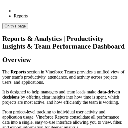
Reports
On this page
Reports & Analytics | Productivity
Insights & Team Performance Dashboard
Overview
The
Reports
section in Vineforce Teams provides a unified view of
your team's productivity, attendance, and activity across projects,
users, and applications.
It is designed to help managers and team leads make
data-driven
decisions
by offering clear insights into how time is spent, which
projects are most active, and how efficiently the team is working.
From project-level tracking to individual user activity and
application usage, Vineforce Reports consolidate all performance
data into a single, easy-to-use interface allowing you to view, filter,
and export information for deeper analysis.