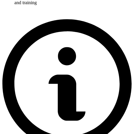
and training