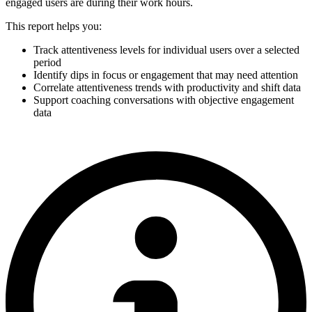
engaged users are during their work hours.
This report helps you:
Track attentiveness levels for individual users over a selected
period
Identify dips in focus or engagement that may need attention
Correlate attentiveness trends with productivity and shift data
Support coaching conversations with objective engagement
data