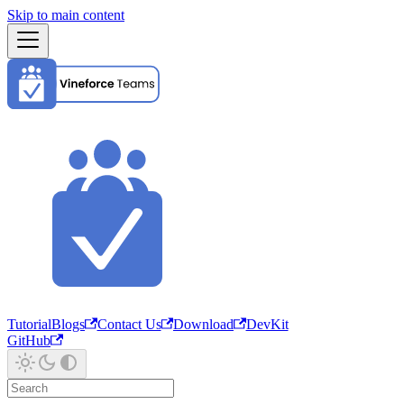
Skip to main content
Tutorial
Blogs
Contact Us
Download
DevKit
GitHub