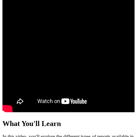
What You'll Learn
In this video, you'll explore the different types of reports available in