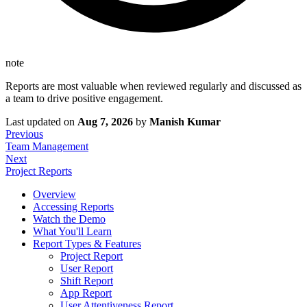
note
Reports are most valuable when reviewed regularly and discussed as
a team to drive positive engagement.
Last updated
on
Aug 7, 2026
by
Manish Kumar
Previous
Team Management
Next
Project Reports
Overview
Accessing Reports
Watch the Demo
What You'll Learn
Report Types & Features
Project Report
User Report
Shift Report
App Report
User Attentiveness Report