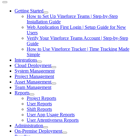
Getting Started
How to Set Up Vineforce Teams | Step-by-Step
Installation Guide
Web Application First Login | Setup Guide for New
Users
Verify Your Vineforce Teams Account | Step-by-Step
Guide
How to Use Vineforce Tracker | Time Tracking Made
Simple
Integrations
Cloud Deployment
System Management
Project Management
Asset Management
Team Management
Reports
Project Reports
User Reports
Shift Reports
User App Usage Reports
User Attentiveness Reports
Administration
On-Premise Deployment