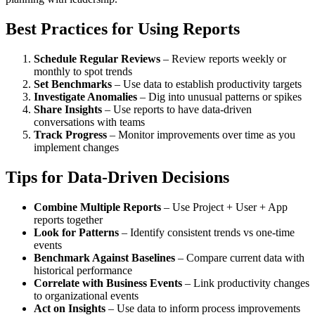
Best Practices for Using Reports
Schedule Regular Reviews
– Review reports weekly or
monthly to spot trends
Set Benchmarks
– Use data to establish productivity targets
Investigate Anomalies
– Dig into unusual patterns or spikes
Share Insights
– Use reports to have data-driven
conversations with teams
Track Progress
– Monitor improvements over time as you
implement changes
Tips for Data-Driven Decisions
Combine Multiple Reports
– Use Project + User + App
reports together
Look for Patterns
– Identify consistent trends vs one-time
events
Benchmark Against Baselines
– Compare current data with
historical performance
Correlate with Business Events
– Link productivity changes
to organizational events
Act on Insights
– Use data to inform process improvements