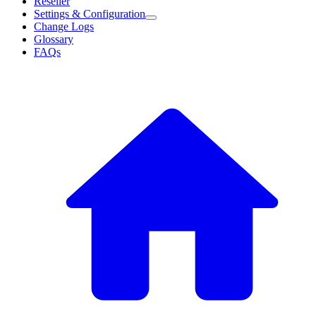
Reseller
Settings & Configuration
Change Logs
Glossary
FAQs