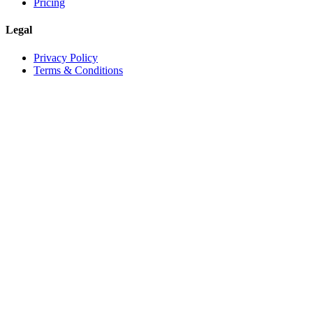
Pricing
Legal
Privacy Policy
Terms & Conditions
©
2026
Vineforce
. All rights reserved.
Privacy Policy
Terms & Conditions