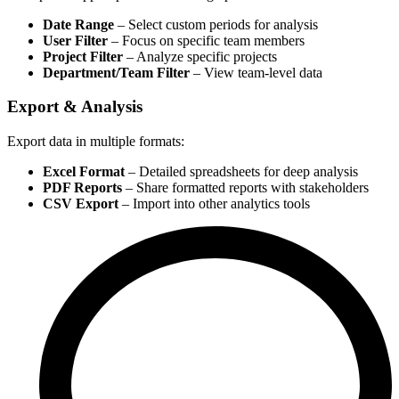
Date Range
– Select custom periods for analysis
User Filter
– Focus on specific team members
Project Filter
– Analyze specific projects
Department/Team Filter
– View team-level data
Export & Analysis
Export data in multiple formats:
Excel Format
– Detailed spreadsheets for deep analysis
PDF Reports
– Share formatted reports with stakeholders
CSV Export
– Import into other analytics tools