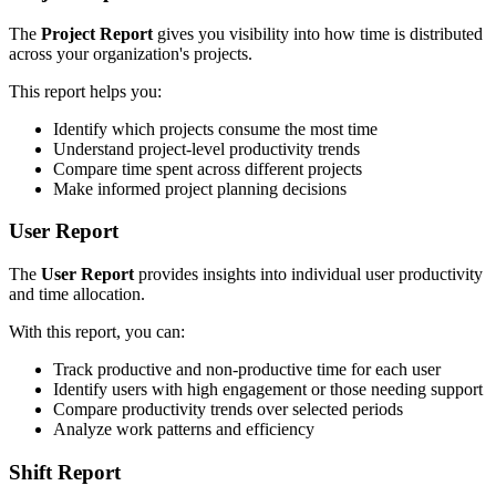
The
Project Report
gives you visibility into how time is distributed
across your organization's projects.
This report helps you:
Identify which projects consume the most time
Understand project-level productivity trends
Compare time spent across different projects
Make informed project planning decisions
User Report
The
User Report
provides insights into individual user productivity
and time allocation.
With this report, you can:
Track productive and non-productive time for each user
Identify users with high engagement or those needing support
Compare productivity trends over selected periods
Analyze work patterns and efficiency
Shift Report