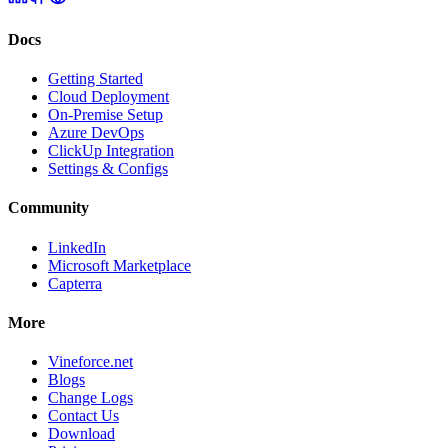
Docs
Getting Started
Cloud Deployment
On-Premise Setup
Azure DevOps
ClickUp Integration
Settings & Configs
Community
LinkedIn
Microsoft Marketplace
Capterra
More
Vineforce.net
Blogs
Change Logs
Contact Us
Download