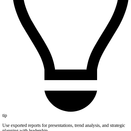
tip
Use exported reports for presentations, trend analysis, and strategic
planning with leadership.