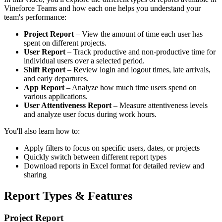
Vineforce Teams and how each one helps you understand your
team's performance:
Project Report
– View the amount of time each user has
spent on different projects.
User Report
– Track productive and non-productive time for
individual users over a selected period.
Shift Report
– Review login and logout times, late arrivals,
and early departures.
App Report
– Analyze how much time users spend on
various applications.
User Attentiveness Report
– Measure attentiveness levels
and analyze user focus during work hours.
You'll also learn how to:
Apply filters to focus on specific users, dates, or projects
Quickly switch between different report types
Download reports in Excel format for detailed review and
sharing
Report Types & Features
Project Report