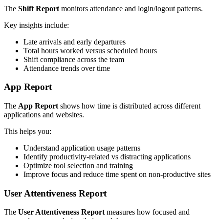
The
Shift Report
monitors attendance and login/logout patterns.
Key insights include:
Late arrivals and early departures
Total hours worked versus scheduled hours
Shift compliance across the team
Attendance trends over time
App Report
The
App Report
shows how time is distributed across different
applications and websites.
This helps you:
Understand application usage patterns
Identify productivity-related vs distracting applications
Optimize tool selection and training
Improve focus and reduce time spent on non-productive sites
User Attentiveness Report
The
User Attentiveness Report
measures how focused and