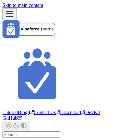
Skip to main content
Tutorial
Blogs
Contact Us
Download
DevKit
GitHub