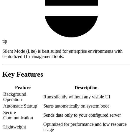
tip
Silent Mode (Lite) is best suited for enterprise environments with
centralized IT management tools.
Key Features
Feature
Description
Background
Runs silently without any visible UI
Operation
Automatic Startup
Starts automatically on system boot
Secure
Sends data only to your configured server
Communication
Optimized for performance and low resource
Lightweight
usage