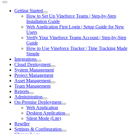
Getting Started
How to Set Up Vineforce Teams | Step-by-Step
Installation Guide
Web Application First Login | Setup Guide for New
Users
Verify Your Vineforce Teams Account | Step-by-Step
Guide
How to Use Vineforce Tracker | Time Tracking Made
Simple
Integrations
Cloud Deployment
System Management
Project Management
Asset Management
Team Management
Reports
Administration
On-Premise Deployment
Web Application
Desktop Application
Silent Mode (Lite)
Reseller
Settings & Configuration