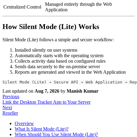
Managed entirely through the Web
Centralized Control
Application
How Silent Mode (Lite) Works
Silent Mode (Lite) follows a simple and secure workflow:
Installed silently on user systems
Automatically starts with the operating system
Collects activity data based on configured rules
Sends data securely to the on-premise server
Reports are generated and viewed in the Web Application
Silent Mode (Lite) → Secure API → Web Application → Rep
Last updated
on
Aug 7, 2026
by
Manish Kumar
Previous
Link the Desktop Tracker App to Your Server
Next
Reseller
Overview
What Is Silent Mode (Lite)?
When Should You Use Silent Mode (Lite)?