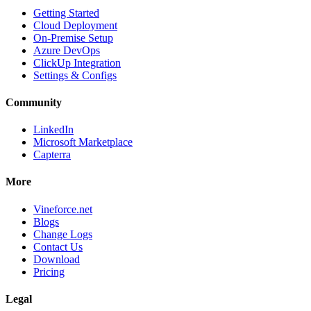
Getting Started
Cloud Deployment
On-Premise Setup
Azure DevOps
ClickUp Integration
Settings & Configs
Community
LinkedIn
Microsoft Marketplace
Capterra
More
Vineforce.net
Blogs
Change Logs
Contact Us
Download
Pricing
Legal