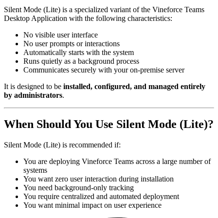
Silent Mode (Lite) is a specialized variant of the Vineforce Teams
Desktop Application with the following characteristics:
No visible user interface
No user prompts or interactions
Automatically starts with the system
Runs quietly as a background process
Communicates securely with your on-premise server
It is designed to be
installed, configured, and managed entirely
by administrators
.
When Should You Use Silent Mode (Lite)?
Silent Mode (Lite) is recommended if:
You are deploying Vineforce Teams across a large number of
systems
You want zero user interaction during installation
You need background-only tracking
You require centralized and automated deployment
You want minimal impact on user experience