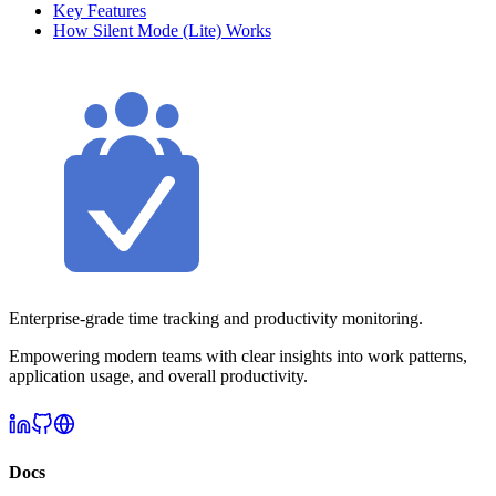
Key Features
How Silent Mode (Lite) Works
Enterprise-grade time tracking and productivity monitoring.
Empowering modern teams with clear insights into work patterns,
application usage, and overall productivity.
Docs