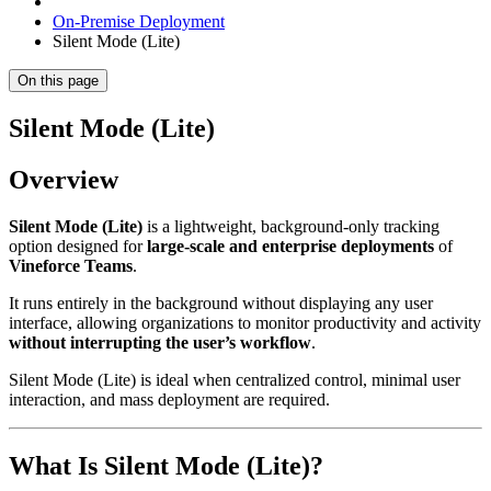
On-Premise Deployment
Silent Mode (Lite)
On this page
Silent Mode (Lite)
Overview
Silent Mode (Lite)
is a lightweight, background-only tracking
option designed for
large-scale and enterprise deployments
of
Vineforce Teams
.
It runs entirely in the background without displaying any user
interface, allowing organizations to monitor productivity and activity
without interrupting the user’s workflow
.
Silent Mode (Lite) is ideal when centralized control, minimal user
interaction, and mass deployment are required.
What Is Silent Mode (Lite)?