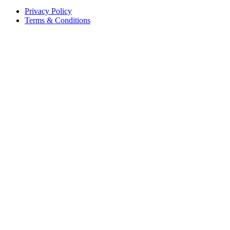
Privacy Policy
Terms & Conditions
©
2026
Vineforce
. All rights reserved.
Privacy Policy
Terms & Conditions