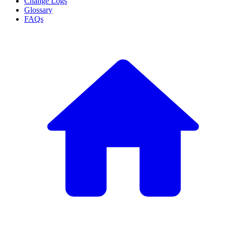
Change Logs
Glossary
FAQs