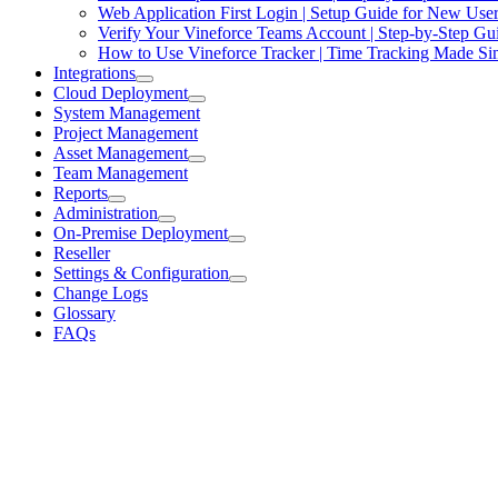
Web Application First Login | Setup Guide for New Use
Verify Your Vineforce Teams Account | Step-by-Step Gu
How to Use Vineforce Tracker | Time Tracking Made Si
Integrations
Cloud Deployment
System Management
Project Management
Asset Management
Team Management
Reports
Administration
On-Premise Deployment
Reseller
Settings & Configuration
Change Logs
Glossary
FAQs