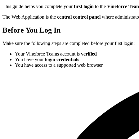
This guide helps you complete your
first login
to the
Vineforce Tea
The Web Application is the
central control panel
where administrator
Before You Log In
Make sure the following steps are completed before your first login:
Your Vineforce Teams account is
verified
You have your
login credentials
You have access to a supported web browser