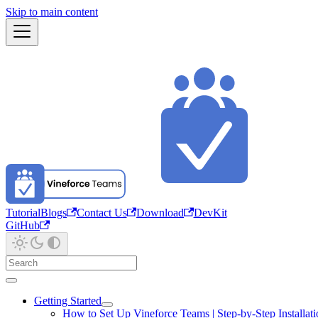
Skip to main content
Tutorial
Blogs
Contact Us
Download
DevKit
GitHub
Getting Started
How to Set Up Vineforce Teams | Step-by-Step Installat