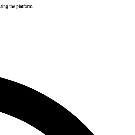
sing the platform.