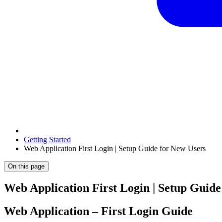
Getting Started
Web Application First Login | Setup Guide for New Users
On this page
Web Application First Login | Setup Guide
Web Application – First Login Guide