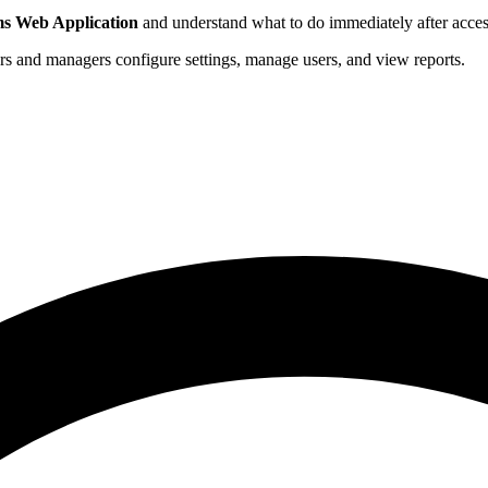
ms Web Application
and understand what to do immediately after acces
s and managers configure settings, manage users, and view reports.