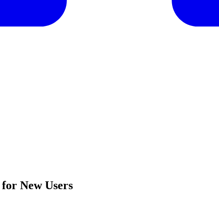
 for New Users