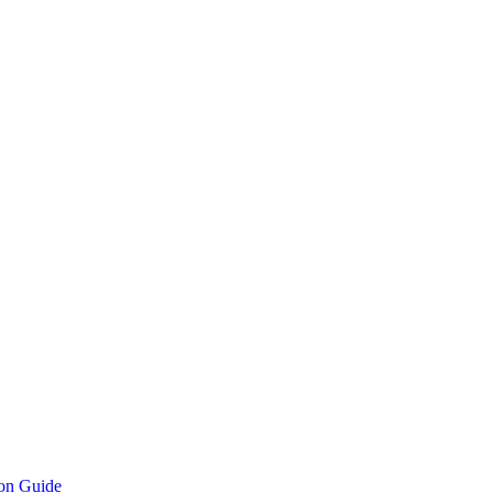
ion Guide