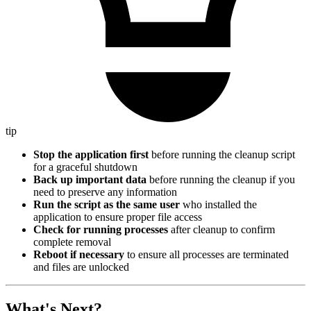
tip
Stop the application first
before running the cleanup script
for a graceful shutdown
Back up important data
before running the cleanup if you
need to preserve any information
Run the script as the same user
who installed the
application to ensure proper file access
Check for running processes
after cleanup to confirm
complete removal
Reboot if necessary
to ensure all processes are terminated
and files are unlocked
What's Next?