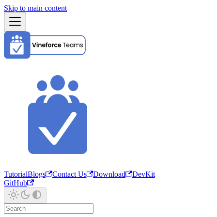
Skip to main content
Tutorial
Blogs
Contact Us
Download
DevKit
GitHub