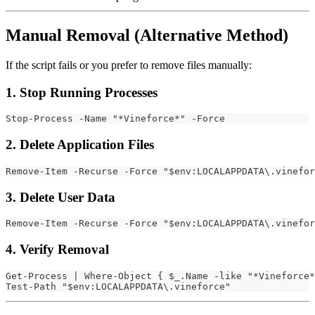
Manual Removal (Alternative Method)
If the script fails or you prefer to remove files manually:
1. Stop Running Processes
Stop-Process -Name "*Vineforce*" -Force
2. Delete Application Files
Remove-Item -Recurse -Force "$env:LOCALAPPDATA\.vinefor
3. Delete User Data
Remove-Item -Recurse -Force "$env:LOCALAPPDATA\.vinefor
4. Verify Removal
Get-Process | Where-Object { $_.Name -like "*Vineforce*
Test-Path "$env:LOCALAPPDATA\.vineforce"