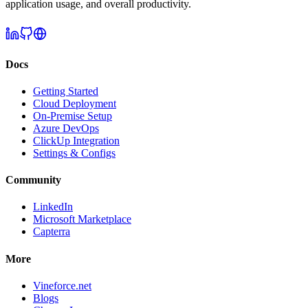
application usage, and overall productivity.
Docs
Getting Started
Cloud Deployment
On-Premise Setup
Azure DevOps
ClickUp Integration
Settings & Configs
Community
LinkedIn
Microsoft Marketplace
Capterra
More
Vineforce.net
Blogs