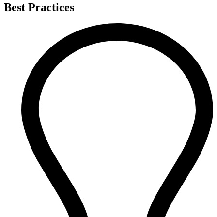
Best Practices