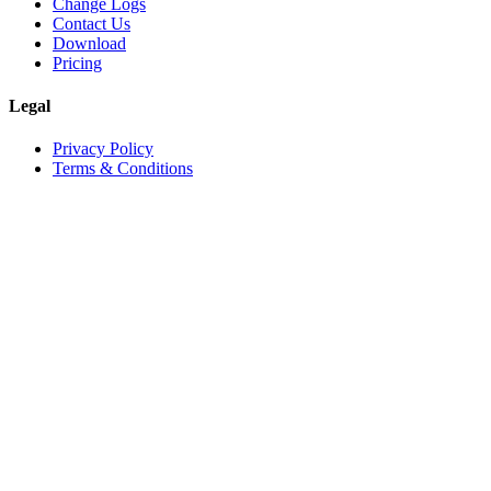
Change Logs
Contact Us
Download
Pricing
Legal
Privacy Policy
Terms & Conditions
©
2026
Vineforce
. All rights reserved.
Privacy Policy
Terms & Conditions