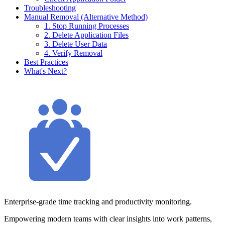
Troubleshooting
Manual Removal (Alternative Method)
1. Stop Running Processes
2. Delete Application Files
3. Delete User Data
4. Verify Removal
Best Practices
What's Next?
Enterprise-grade time tracking and productivity monitoring.
Empowering modern teams with clear insights into work patterns,