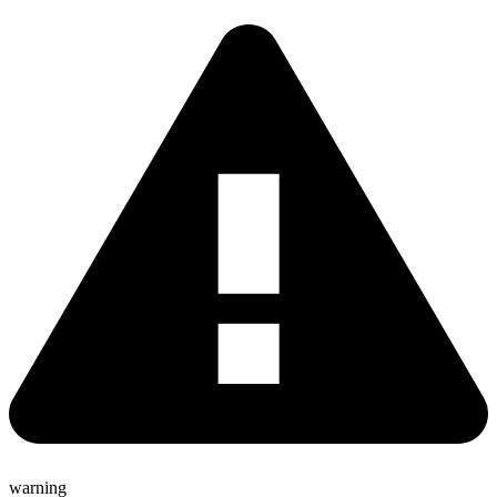
warning