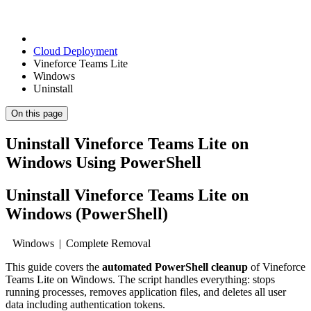
Cloud Deployment
Vineforce Teams Lite
Windows
Uninstall
On this page
Uninstall Vineforce Teams Lite on
Windows Using PowerShell
Uninstall Vineforce Teams Lite on
Windows (PowerShell)
Windows | Complete Removal
This guide covers the
automated PowerShell cleanup
of Vineforce
Teams Lite on Windows. The script handles everything: stops
running processes, removes application files, and deletes all user
data including authentication tokens.