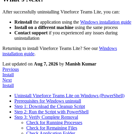
After successfully uninstalling Vineforce Teams Lite, you can:
Reinstall
the application using the
Windows installation guide
Install on a different machine
using the same process
Contact support
if you experienced any issues during
uninstallation
Returning to install Vineforce Teams Lite? See our
Windows
installation guide
.
Last updated
on
Aug 7, 2026
by
Manish Kumar
Previous
Install
Next
Install
Uninstall Vineforce Teams Lite on Windows (PowerShell)
Prerequisites for Windows uninstall
Step 1: Download the Cleanup Script
Step 2: Run the Script with PowerShell
Step 3: Verify Complete Removal
Check for Running Processes
Check for Remaining Files
Check Application Folder