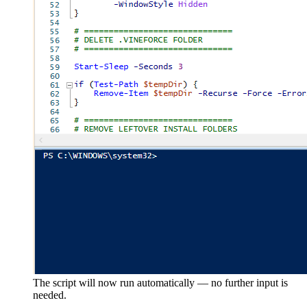
The script will now run automatically — no further input is
needed.