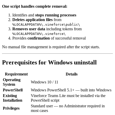
One script handles complete removal:
Identifies and
stops running processes
Deletes application files
from
%LOCALAPPDATA%\.vineforce\public\
Removes user data
including tokens from
%LOCALAPPDATA%\.vineforce\
Provides
confirmation
of successful removal
No manual file management is required after the script starts.
Prerequisites for Windows uninstall
Requirement
Details
Operating
Windows 10 / 11
System
PowerShell
Windows PowerShell 5.1+ — built into Windows
Existing
Vineforce Teams Lite must be installed via the
Installation
PowerShell script
Standard user — no Administrator required in
Privileges
most cases