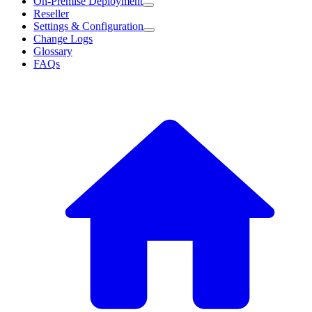
On-Premise Deployment
Reseller
Settings & Configuration
Change Logs
Glossary
FAQs