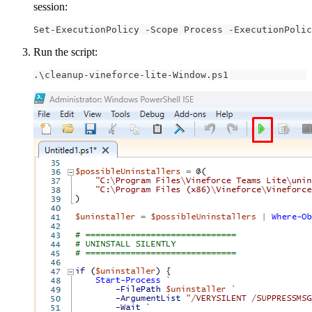
session:
Set-ExecutionPolicy -Scope Process -ExecutionPolic
Run the script:
.\cleanup-vineforce-lite-Window.ps1