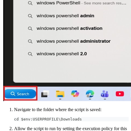
Navigate to the folder where the script is saved:
cd $env:USERPROFILE\Downloads
Allow the script to run by setting the execution policy for this