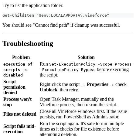
Try to list the application folder:
Get-ChildItem "$env:LOCALAPPDATA\.vineforce"
You should see "Cannot find path" if cleanup was successful.
Troubleshooting
Problem
Solution
Run
execution of
Set-ExecutionPolicy -Scope Process
before executing
scripts is
-ExecutionPolicy Bypass
the script.
disabled
Script
Right-click the script →
Properties
→ check
permission
Unblock
, then retry.
denied
Process won't
Open Task Manager, manually end the
stop
Vineforce process, then re-run the script.
Close all Vineforce windows first. If the issue
Files not deleted
persists, run PowerShell as Administrator.
Run the script again. It's safe to run multiple
Script fails mid-
times as it checks for file existence before
execution
attempting deletion.