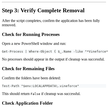
Step 3: Verify Complete Removal
After the script completes, confirm the application has been fully
removed.
Check for Running Processes
Open a new PowerShell window and run:
Get-Process | Where-Object { $_.Name -like "*Vineforce*
No processes should appear in the output if cleanup was successful.
Check for Remaining Files
Confirm the folders have been deleted:
Test-Path "$env:LOCALAPPDATA\.vineforce"
This should return
if cleanup was successful.
False
Check Application Folder