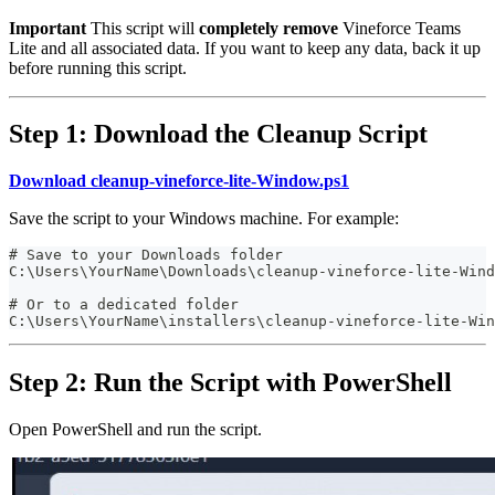
Important
This script will
completely remove
Vineforce Teams
Lite and all associated data. If you want to keep any data, back it up
before running this script.
Step 1: Download the Cleanup Script
Download cleanup-vineforce-lite-Window.ps1
Save the script to your Windows machine. For example:
# Save to your Downloads folder
C:\Users\YourName\Downloads\cleanup-vineforce-lite-Wind
# Or to a dedicated folder
C:\Users\YourName\installers\cleanup-vineforce-lite-Win
Step 2: Run the Script with PowerShell
Open PowerShell and run the script.