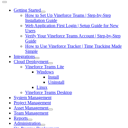
Getting Started
How to Set Up Vineforce Teams | Step-by-Step
Installation Guide
Web Application First Login | Setup Guide for New
Users
Verify Your Vineforce Teams Account | Step-by-Step
Guide
How to Use Vineforce Tracker | Time Tracking Made
Simple
Integrations
Cloud Deployment
Vineforce Teams Lite
Windows
Install
Uninstall
Linux
Vineforce Teams Desktop
System Management
Project Management
Asset Management
Team Management
Reports
Administration